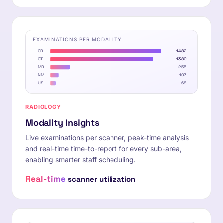
EXAMINATIONS PER MODALITY
CR
1482
CT
1380
MR
255
NM
107
US
68
RADIOLOGY
Modality Insights
Live examinations per scanner, peak-time analysis
and real-time time-to-report for every sub-area,
enabling smarter staff scheduling.
Real-time
scanner utilization