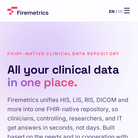
☰
EN
/
DE
FHIR®-NATIVE CLINICAL DATA REPOSITORY
All your clinical data
in one place.
Firemetrics unifies HIS, LIS, RIS, DICOM and
more into one FHIR-native repository, so
clinicians, controlling, researchers, and IT
get answers in seconds, not days. Built
based on the needs and in cooperation with