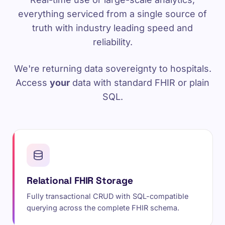
everything serviced from a single source of
truth with industry leading speed and
reliability.
We're returning data sovereignty to hospitals.
Access
your
data with standard FHIR or plain
SQL.
Relational FHIR Storage
Fully transactional CRUD with SQL-compatible
querying across the complete FHIR schema.