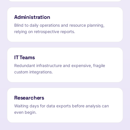
Administration
Blind to daily operations and resource planning,
relying on retrospective reports.
IT Teams
Redundant infrastructure and expensive, fragile
custom integrations.
Researchers
Waiting days for data exports before analysis can
even begin.