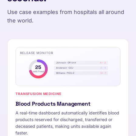
Use case examples from hospitals all around
the world.
RELEASE MONITOR
Johnson · OR Unit
A+ · 2
25
Anderson · CCU
0- · 4
units freed
Williams · PICU-2
O+ · 1
TRANSFUSION MEDICINE
Blood Products Management
A real-time dashboard automatically identifies blood
products reserved for discharged, transferred or
deceased patients, making units available again
faster.