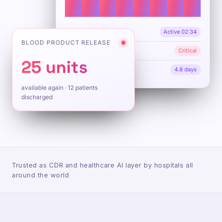
OR 1 · Orthopedic
Active 02:34
BLOOD PRODUCT RELEASE
ICU beds 2/20
Critical
25 units
Avg length of stay
4.8 days
available again · 12 patients
discharged
Trusted as CDR and healthcare AI layer by hospitals all
around the world