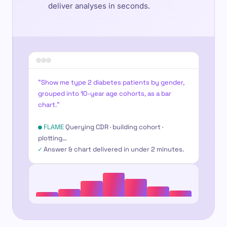
deliver analyses in seconds.
"Show me type 2 diabetes patients by gender,
grouped into 10-year age cohorts, as a bar
chart."
● FLAME
Querying CDR · building cohort ·
plotting…
✓
Answer & chart delivered in under 2 minutes.