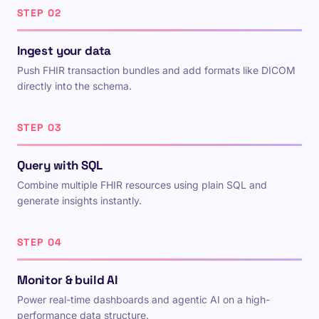
STEP 02
Ingest your data
Push FHIR transaction bundles and add formats like DICOM
directly into the schema.
STEP 03
Query with SQL
Combine multiple FHIR resources using plain SQL and
generate insights instantly.
STEP 04
Monitor & build AI
Power real-time dashboards and agentic AI on a high-
performance data structure.