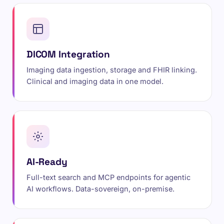
DICOM Integration
Imaging data ingestion, storage and FHIR linking.
Clinical and imaging data in one model.
AI-Ready
Full-text search and MCP endpoints for agentic
AI workflows. Data-sovereign, on-premise.