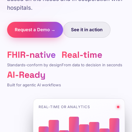
hospitals.
Request a Demo →
See it in action
FHIR-native
Real-time
Standards-conform by design
From data to decision in seconds
AI-Ready
Built for agentic AI workflows
REAL-TIME OR ANALYTICS