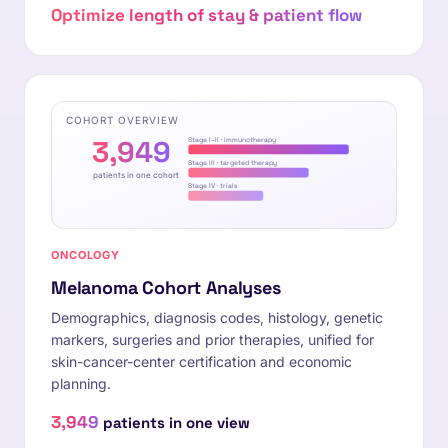
Optimize length of stay & patient flow
COHORT OVERVIEW
3,949
Stage I–II · immunotherapy
Stage III · targeted therapy
patients in one cohort
Stage IV · trials
ONCOLOGY
Melanoma Cohort Analyses
Demographics, diagnosis codes, histology, genetic
markers, surgeries and prior therapies, unified for
skin-cancer-center certification and economic
planning.
3,949
patients in one view