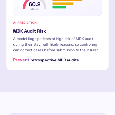
60.2
MDK risk
AI PREDICTION
MDK Audit Risk
A model flags patients at high risk of MDK audit
during their stay, with likely reasons, so controlling
can correct cases before submission to the insurer.
Prevent
retrospective MDR audits