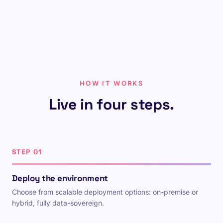
HOW IT WORKS
Live in four steps.
STEP 01
Deploy the environment
Choose from scalable deployment options: on-premise or
hybrid, fully data-sovereign.