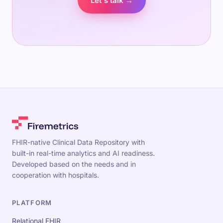
Let's talk →
FHIR-native Clinical Data Repository with
built-in real-time analytics and AI readiness.
Developed based on the needs and in
cooperation with hospitals.
PLATFORM
Relational FHIR