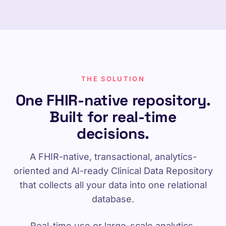
THE SOLUTION
One FHIR-native repository.
Built for real-time
decisions.
A FHIR-native, transactional, analytics-
oriented and AI-ready Clinical Data Repository
that collects all your data into one relational
database.
Real-time use or large-scale analytics,