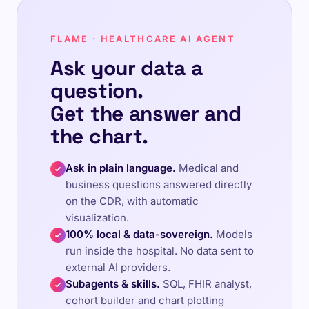
FLAME · HEALTHCARE AI AGENT
Ask your data a
question.
Get the answer and
the chart.
Ask in plain language.
Medical and
business questions answered directly
on the CDR, with automatic
visualization.
100% local & data-sovereign.
Models
run inside the hospital. No data sent to
external AI providers.
Subagents & skills.
SQL, FHIR analyst,
cohort builder and chart plotting