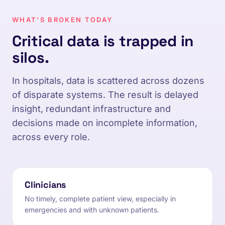
WHAT'S BROKEN TODAY
Critical data is trapped in
silos.
In hospitals, data is scattered across dozens
of disparate systems. The result is delayed
insight, redundant infrastructure and
decisions made on incomplete information,
across every role.
Clinicians
No timely, complete patient view, especially in
emergencies and with unknown patients.