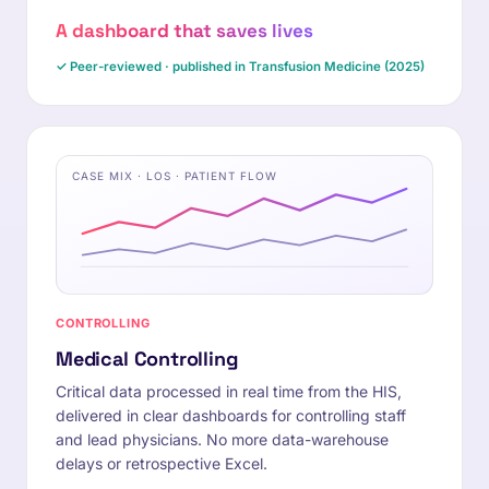
A dashboard that saves lives
✓ Peer-reviewed · published in Transfusion Medicine (2025)
CASE MIX · LOS · PATIENT FLOW
CONTROLLING
Medical Controlling
Critical data processed in real time from the HIS,
delivered in clear dashboards for controlling staff
and lead physicians. No more data-warehouse
delays or retrospective Excel.