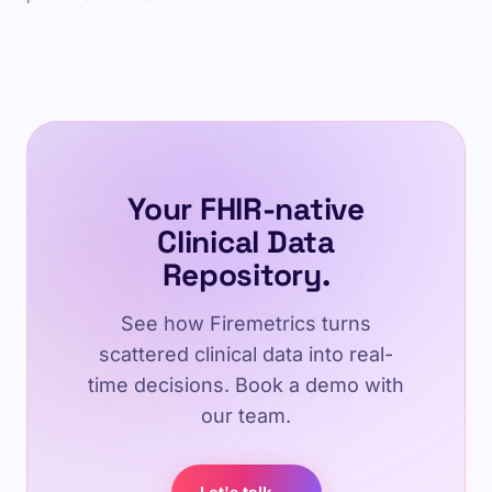
Your FHIR-native
Clinical Data
Repository.
See how Firemetrics turns
scattered clinical data into real-
time decisions. Book a demo with
our team.