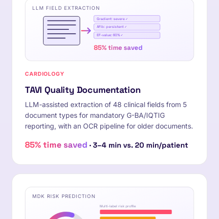
LLM FIELD EXTRACTION
Gradient: severe ✓
AFib: persistent ✓
EF-value: 60% ✓
85% time saved
CARDIOLOGY
TAVI Quality Documentation
LLM-assisted extraction of 48 clinical fields from 5
document types for mandatory G-BA/IQTIG
reporting, with an OCR pipeline for older documents.
85% time saved
· 3–4 min vs. 20 min/patient
MDK RISK PREDICTION
Multi-label risk profile