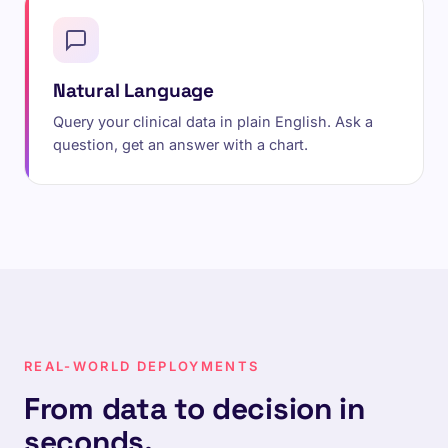
Natural Language
Query your clinical data in plain English. Ask a
question, get an answer with a chart.
REAL-WORLD DEPLOYMENTS
From data to decision in
seconds.