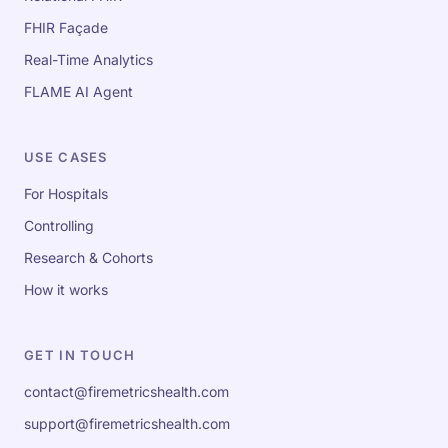
FHIR Façade
Real-Time Analytics
FLAME AI Agent
USE CASES
For Hospitals
Controlling
Research & Cohorts
How it works
GET IN TOUCH
contact@firemetricshealth.com
support@firemetricshealth.com