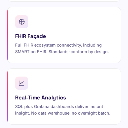
FHIR Façade
Full FHIR ecosystem connectivity, including
SMART on FHIR. Standards-conform by design.
Real-Time Analytics
SQL plus Grafana dashboards deliver instant
insight. No data warehouse, no overnight batch.